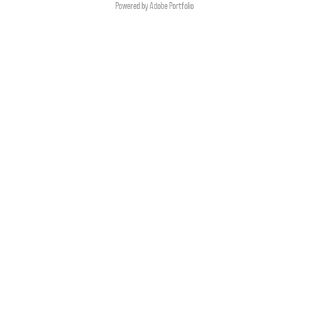
Powered by
Adobe Portfolio