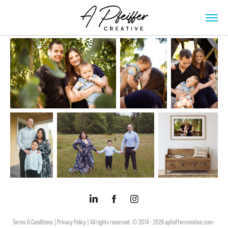
Terms & Conditions |
Privacy Policy |
All rights reserved. © 2014 - 2026 apfeiffercreative.com -